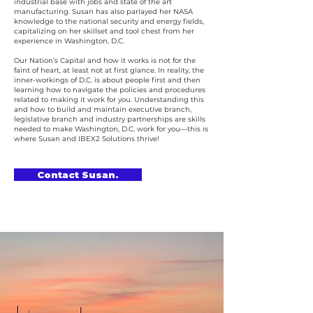
industrial base with jobs and state of the art
manufacturing. Susan has also parlayed her NASA
knowledge to the national security and energy fields,
capitalizing on her skillset and tool chest from her
experience in Washington, D.C.
Our Nation’s Capital and how it works is not for the
faint of heart, at least not at first glance. In reality, the
inner-workings of D.C. is about people first and then
learning how to navigate the policies and procedures
related to making it work for you. Understanding this
and how to build and maintain executive branch,
legislative branch and industry partnerships are skills
needed to make Washington, D.C. work for you—this is
where Susan and IBEX2 Solutions thrive!
Contact Susan.