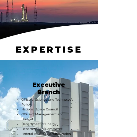
EXPERTISE
Executive
Branch
Office of Science and Technology
Policy
National Space Council
Office of Management and
Budget
Department of Energy
Department of Commerce
Federal Aviation Administration