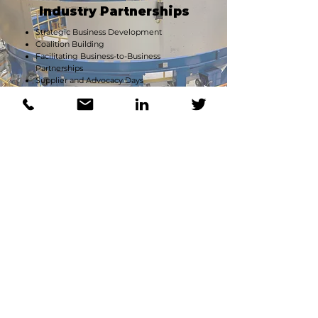
Industry Partnerships
Strategic Business Development
Coalition Building
Facilitating Business-to-Business
Partnerships
Supplier and Advocacy Days