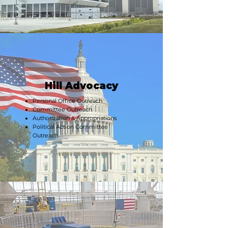
Hill Advocacy
Personal Office Outreach
Committee Outreach
Authorization & Appropriations
Political Action Committee
Outreach