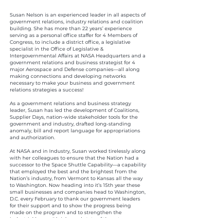
Susan Nelson is an experienced leader in all aspects of
government relations, industry relations and coalition
building. She has more than 22 years’ experience
serving as a personal office staffer for 4 Members of
Congress, to include a district office, a legislative
specialist in the Office of Legislative &
Intergovernmental Affairs at NASA Headquarters and a
government relations and business strategist for 4
major Aerospace and Defense companies—all along
making connections and developing networks
necessary to make your business and government
relations strategies a success!
As a government relations and business strategy
leader, Susan has led the development of Coalitions,
Supplier Days, nation-wide stakeholder tools for the
government and industry, drafted long-standing
anomaly, bill and report language for appropriations
and authorization.
At NASA and in Industry, Susan worked tirelessly along
with her colleagues to ensure that the Nation had a
successor to the Space Shuttle Capability—a capability
that employed the best and the brightest from the
Nation’s industry, from Vermont to Kansas all the way
to Washington. Now heading into it’s 15th year these
small businesses and companies head to Washington,
D.C. every February to thank our government leaders
for their support and to show the progress being
made on the program and to strengthen the