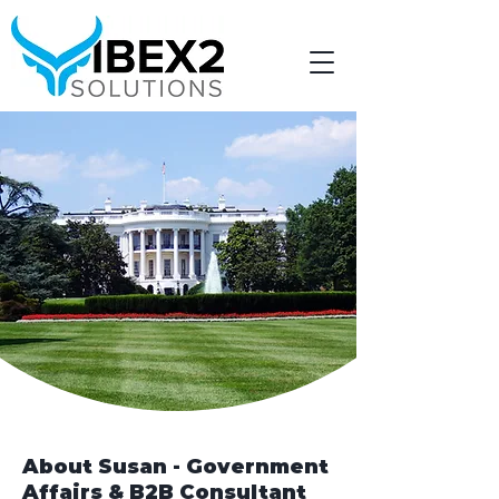
About Susan - Government
Affairs & B2B Consultant